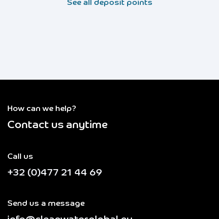
See all deposit points
How can we help?
Contact us anytime
Call us
+32 (0)477 21 44 69
Send us a message