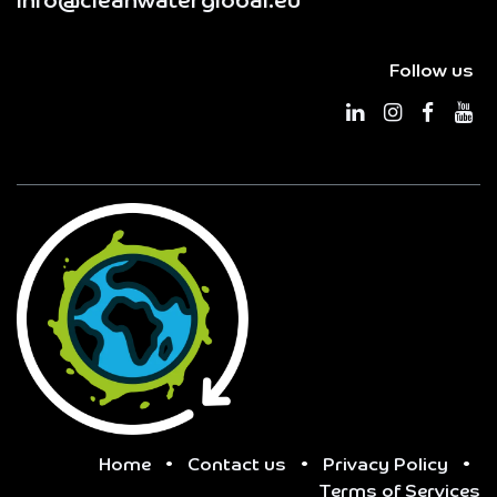
info@cleanwaterglobal.eu
Follow us
Home
•
Contact us
•
Privacy Policy
•
Terms of Services