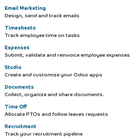
Email Marketing
Design, send and track emails
Timesheets
Track employee time on tasks
Expenses
Submit, validate and reinvoice employee expenses
Studio
Create and customize your Odoo apps
Documents
Collect, organize and share documents.
Time Off
Allocate PTOs and follow leaves requests
Recruitment
Track your recruitment pipeline