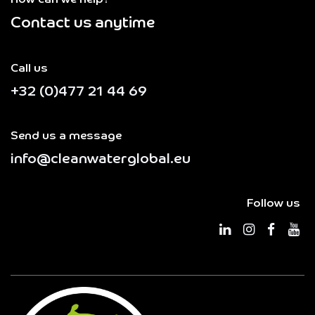
How can we help?
Contact us anytime
Call us
+32 (0)477 21 44 69
Send us a message
info@cleanwaterglobal.eu
Follow us