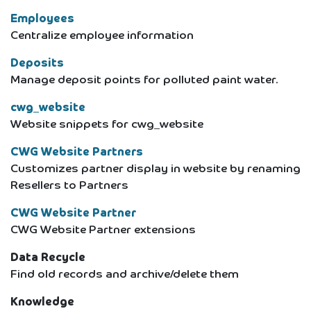
Employees
Centralize employee information
Deposits
Manage deposit points for polluted paint water.
cwg_website
Website snippets for cwg_website
CWG Website Partners
Customizes partner display in website by renaming
Resellers to Partners
CWG Website Partner
CWG Website Partner extensions
Data Recycle
Find old records and archive/delete them
Knowledge