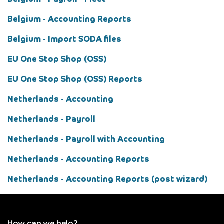
Belgium - Payroll - Fleet
Belgium - Accounting Reports
Belgium - Import SODA files
EU One Stop Shop (OSS)
EU One Stop Shop (OSS) Reports
Netherlands - Accounting
Netherlands - Payroll
Netherlands - Payroll with Accounting
Netherlands - Accounting Reports
Netherlands - Accounting Reports (post wizard)