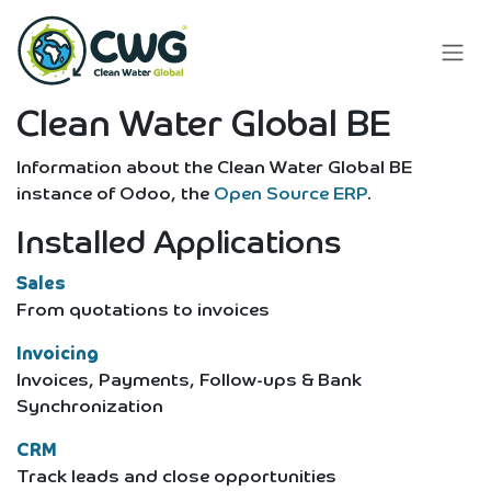
Skip to Content
Clean Water Global BE
Information about the Clean Water Global BE
instance of Odoo, the
Open Source ERP
.
Installed Applications
Sales
From quotations to invoices
Invoicing
Invoices, Payments, Follow-ups & Bank
Synchronization
CRM
Track leads and close opportunities