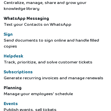
Centralize, manage, share and grow your
knowledge library
WhatsApp Messaging
Text your Contacts on WhatsApp
Sign
Send documents to sign online and handle filled
copies
Helpdesk
Track, prioritize, and solve customer tickets
Subscriptions
Generate recurring invoices and manage renewals
Planning
Manage your employees' schedule
Events
Publish events, sell tickets