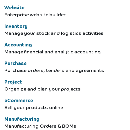
Website
Enterprise website builder
Inventory
Manage your stock and logistics activities
Accounting
Manage financial and analytic accounting
Purchase
Purchase orders, tenders and agreements
Project
Organize and plan your projects
eCommerce
Sell your products online
Manufacturing
Manufacturing Orders & BOMs