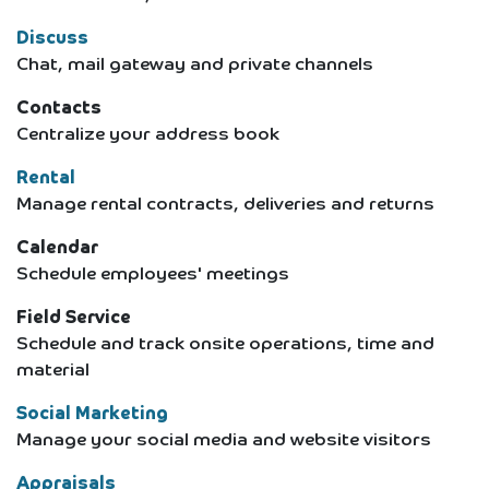
Discuss
Chat, mail gateway and private channels
Contacts
Centralize your address book
Rental
Manage rental contracts, deliveries and returns
Calendar
Schedule employees' meetings
Field Service
Schedule and track onsite operations, time and
material
Social Marketing
Manage your social media and website visitors
Appraisals