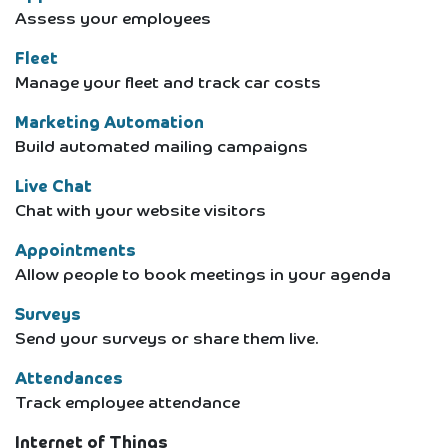
Assess your employees
Fleet
Manage your fleet and track car costs
Marketing Automation
Build automated mailing campaigns
Live Chat
Chat with your website visitors
Appointments
Allow people to book meetings in your agenda
Surveys
Send your surveys or share them live.
Attendances
Track employee attendance
Internet of Things