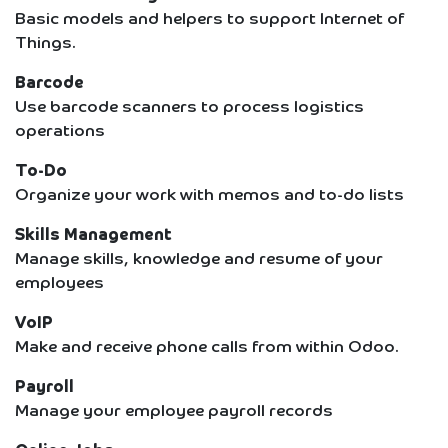
Basic models and helpers to support Internet of
Things.
Barcode
Use barcode scanners to process logistics
operations
To-Do
Organize your work with memos and to-do lists
Skills Management
Manage skills, knowledge and resume of your
employees
VoIP
Make and receive phone calls from within Odoo.
Payroll
Manage your employee payroll records