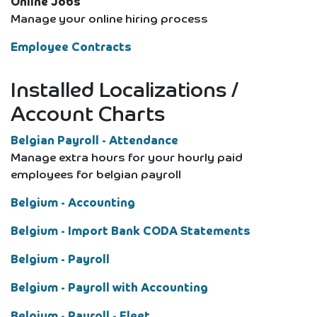
Online Jobs
Manage your online hiring process
Employee Contracts
Installed Localizations /
Account Charts
Belgian Payroll - Attendance
Manage extra hours for your hourly paid
employees for belgian payroll
Belgium - Accounting
Belgium - Import Bank CODA Statements
Belgium - Payroll
Belgium - Payroll with Accounting