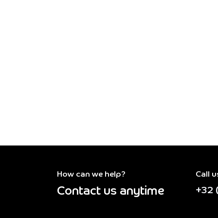
How can we help?
Call u
Contact us anytime
+32 