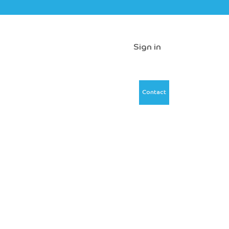
Sign in
Contact