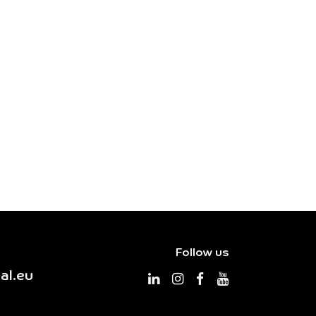
Follow us
al.eu