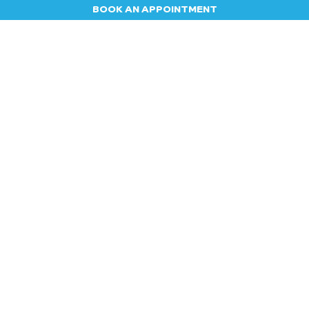
BOOK AN APPOINTMENT
Appointment
Contact us
Blog
Jobs