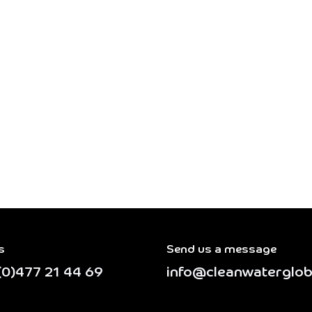
s
Send us a message
(0)477 21 44 69
info@cleanwaterglob