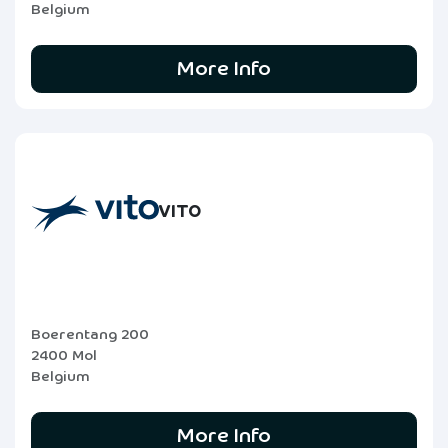
Belgium
More Info
VITO
Boerentang 200
2400 Mol
Belgium
More Info