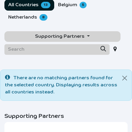
All Countries
Belgium
13
5
Netherlands
8
Supporting Partners
There are no matching partners found for
the selected country. Displaying results across
all countries instead.
Supporting Partners