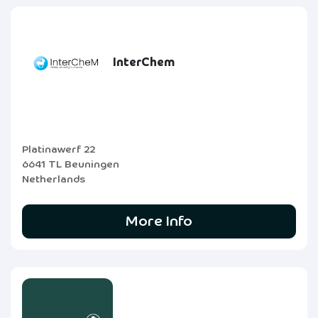
InterChem
Platinawerf 22
6641 TL Beuningen
Netherlands
More Info