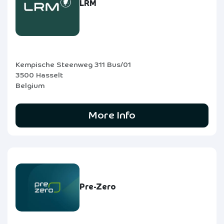
LRM
Kempische Steenweg 311 Bus/01
3500 Hasselt
Belgium
More Info
Pre-Zero