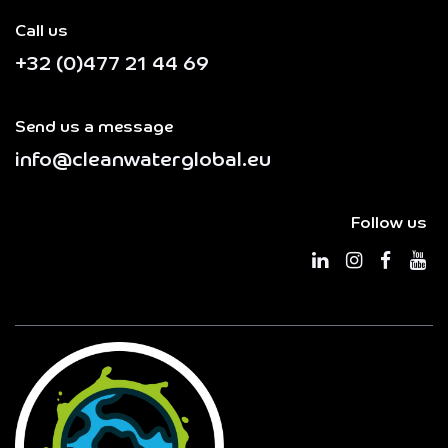
Call us
+32 (0)477 21 44 69
Send us a message
info@cleanwaterglobal.eu
Follow us