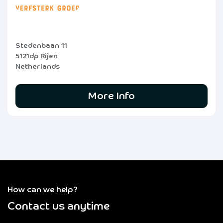
Stedenbaan 11
5121dp Rijen
Netherlands
More Info
How can we help?
Contact us anytime