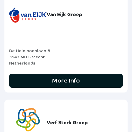
Van Eijk Groep
De Heldinnenlaan 8
3543 MB Utrecht
Netherlands
More Info
Verf Sterk Groep