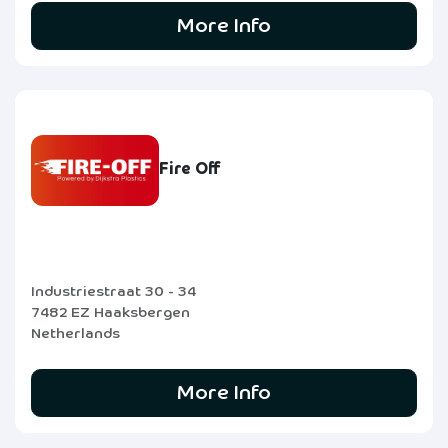
More Info
Fire Off
Industriestraat 30 - 34
7482 EZ Haaksbergen
Netherlands
More Info