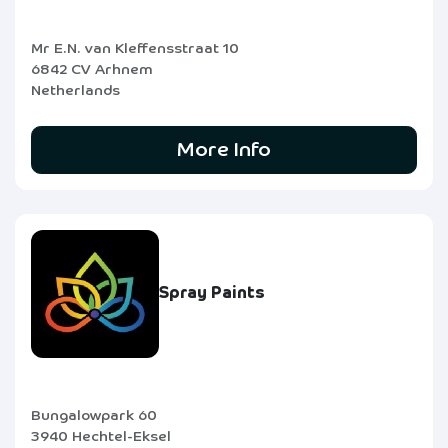
Mr E.N. van Kleffensstraat 10
6842 CV Arhnem
Netherlands
More Info
Spray Paints
Bungalowpark 60
3940 Hechtel-Eksel