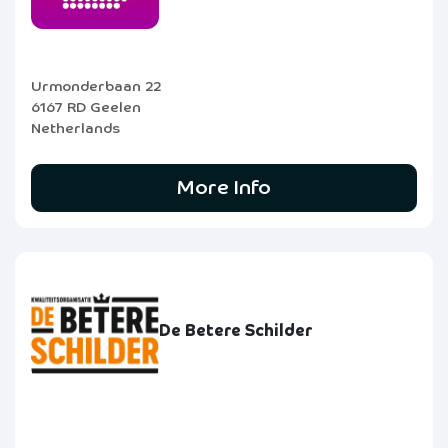
Urmonderbaan 22
6167 RD Geelen
Netherlands
More Info
De Betere Schilder