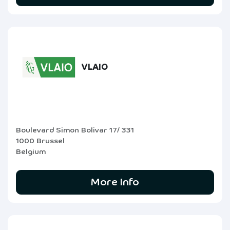
VLAIO
Boulevard Simon Bolivar 17/ 331
1000 Brussel
Belgium
More Info