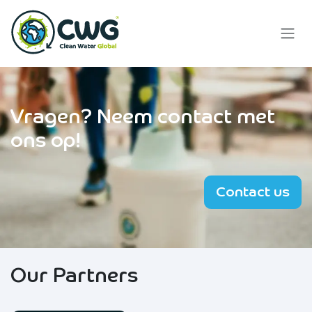
Skip to Content
Vragen?
Neem contact met
ons op!
Contact us
Our Partners