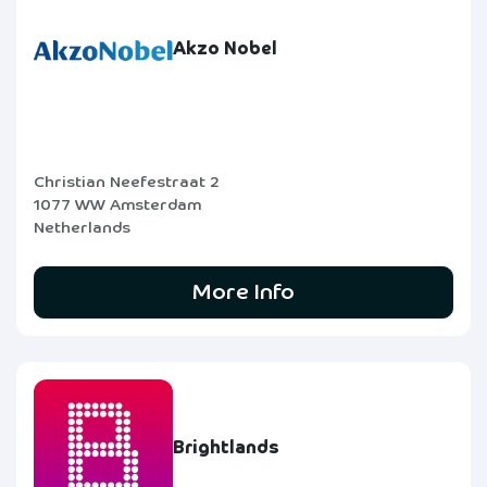
Akzo Nobel
Christian Neefestraat 2
1077 WW Amsterdam
Netherlands
More Info
Brightlands