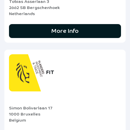
Tobias Asserlaan 3
2662 SB Bergschenhoek
Netherlands
More Info
FIT
Simon Bolivarlaan 17
1000 Bruxelles
Belgium