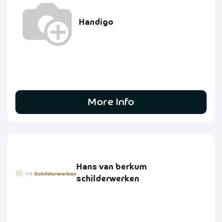
Handigo
More Info
Hans van berkum
schilderwerken