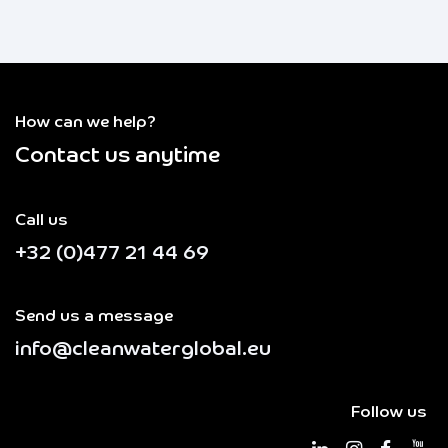
How can we help?
Contact us anytime
Call us
+32 (0)477 21 44 69
Send us a message
info@cleanwaterglobal.eu
Follow us