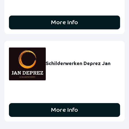
More Info
Schilderwerken Deprez Jan
More Info