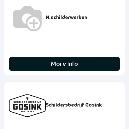
N.schilderwerken
More Info
Schildersbedrijf Gosink