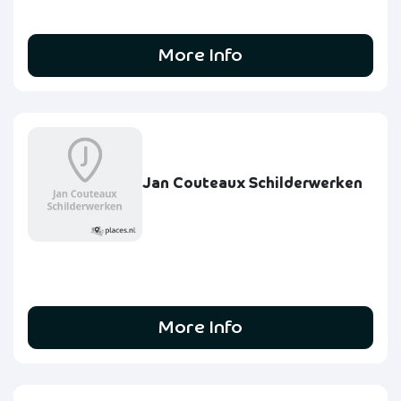
More Info
Jan Couteaux Schilderwerken
More Info