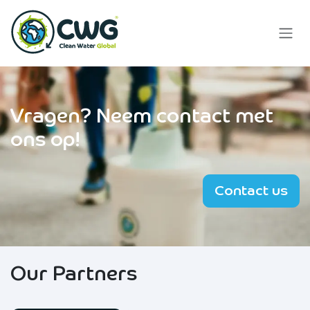
Skip to Content
Vragen?
Neem contact met
ons op!
Contact us
Our Partners