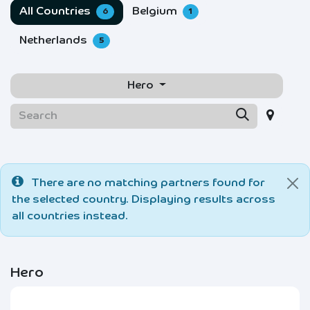
All Countries
Belgium
6
1
Netherlands
5
Hero
There are no matching partners found for
the selected country. Displaying results across
all countries instead.
Hero