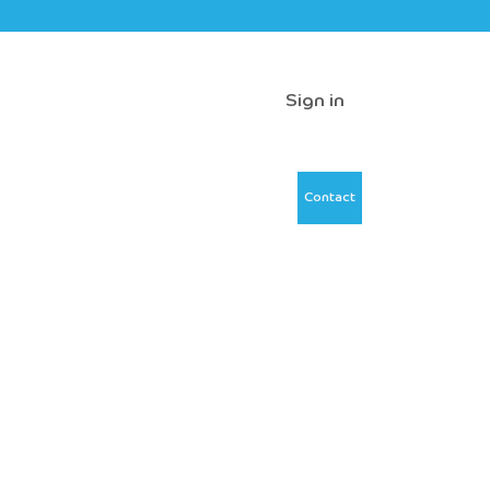
Sign in
Contact