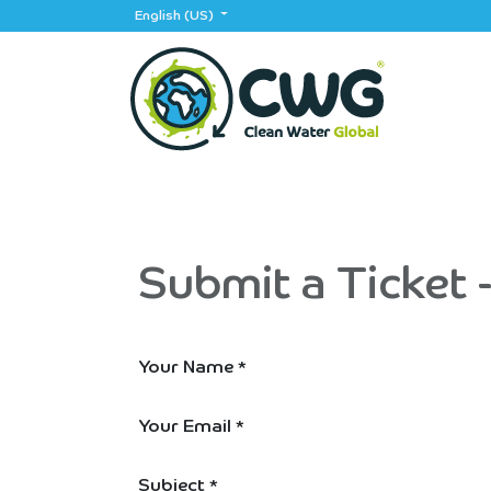
Skip to Content
English (US)
Home
App
Events
Partners
Jobs
Submit a Ticket 
Your Name
*
Your Email
*
Subject
*