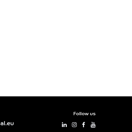
Follow us
al.eu