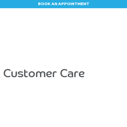
BOOK AN APPOINTMENT
Appointment
Contact us
Blog
Jobs
- Customer Care