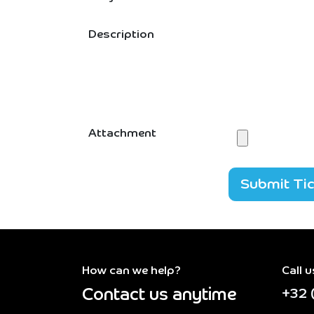
Description
Attachment
Submit Ti
How can we help?
Call u
Contact us anytime
+32 