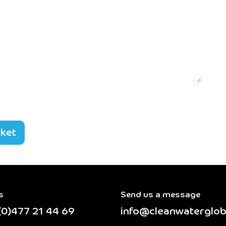
cket
s
Send us a message
(0)477 21 44 69
info@cleanwaterglob