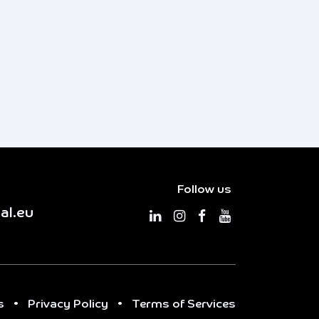
Follow us
al.eu
s
•
Privacy Policy
•
Terms of Services