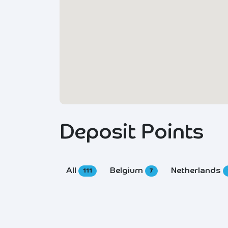
Deposit Points
All
Belgium
Netherlands
111
7