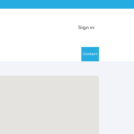
Sign in
Contact