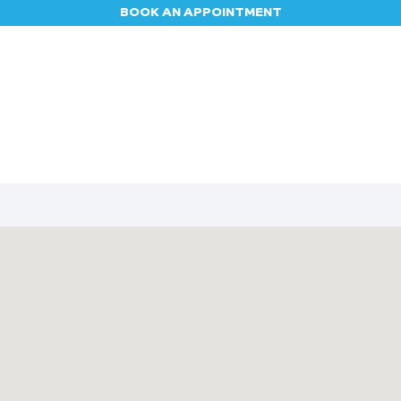
BOOK AN APPOINTMENT
Appointment
Contact us
Blog
Jobs