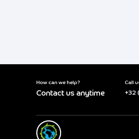
How can we help?
Call u
Contact us anytime
+32 