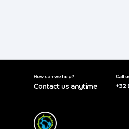
How can we help?
Call u
Contact us anytime
+32 