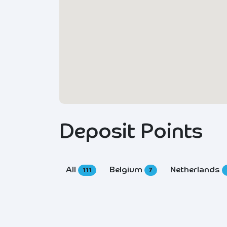
Deposit Points
All
Belgium
Netherlands
111
7