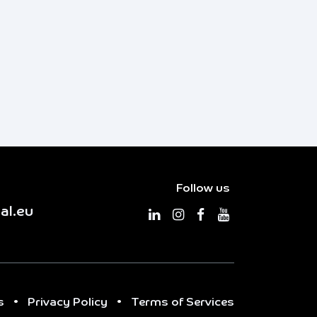
Follow us
al.eu
s
•
Privacy Policy
•
Terms of Services