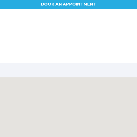
BOOK AN APPOINTMENT
Appointment
Contact us
Blog
Jobs