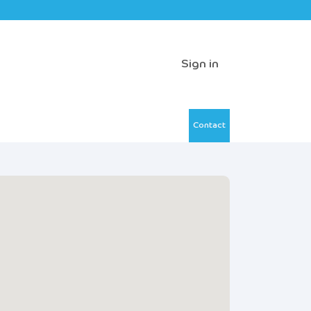
Sign in
Contact