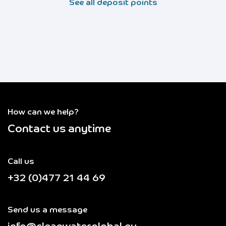
See all deposit points
How can we help?
Contact us anytime
Call us
+32 (0)477 21 44 69
Send us a message