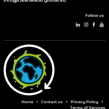
info@cleanwaterglobal.eu
Follow us
Home
•
Contact us
•
Privacy Policy
•
Terms of Services