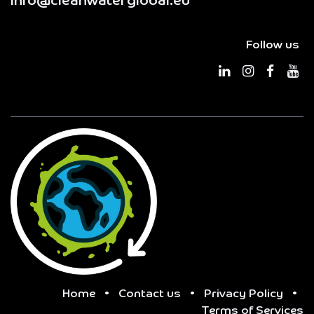
info@cleanwaterglobal.eu
Follow us
Home
•
Contact us
•
Privacy Policy
•
Terms of Services