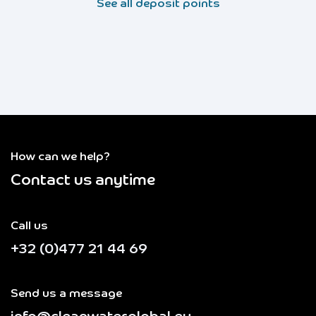
See all deposit points
How can we help?
Contact us anytime
Call us
+32 (0)477 21 44 69
Send us a message