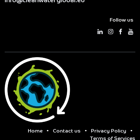
info@cleanwaterglobal.eu
Follow us
Home
•
Contact us
•
Privacy Policy
•
Terms of Services