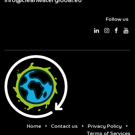
info@cleanwaterglobal.eu
Follow us
Home
•
Contact us
•
Privacy Policy
•
Terms of Services