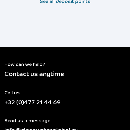
See all deposit points
How can we help?
Contact us anytime
Call us
+32 (0)477 21 44 69
Send us a message