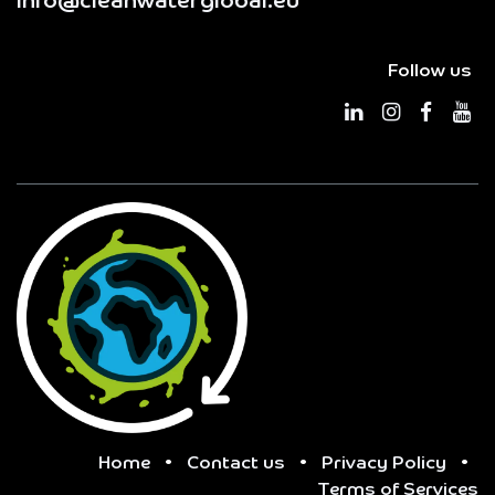
info@cleanwaterglobal.eu
Follow us
Home
•
Contact us
•
Privacy Policy
•
Terms of Services