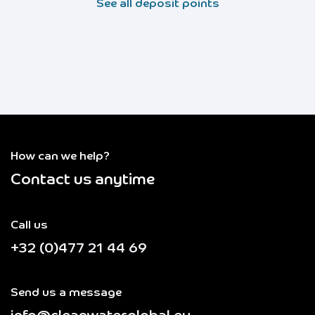
See all deposit points
How can we help?
Contact us anytime
Call us
+32 (0)477 21 44 69
Send us a message