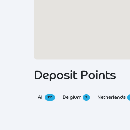
Deposit Points
All
Belgium
Netherlands
111
7