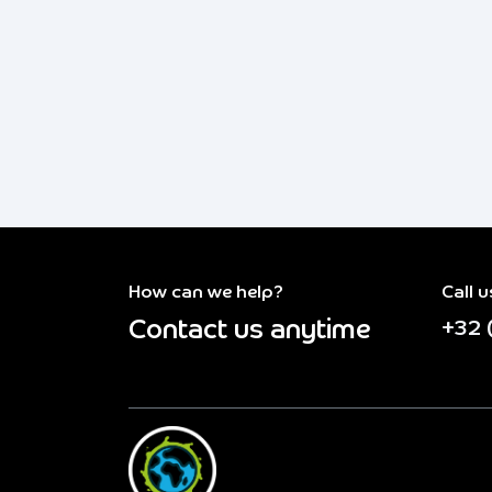
How can we help?
Call u
Contact us anytime
+32 