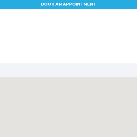
BOOK AN APPOINTMENT
Appointment
Contact us
Blog
Jobs