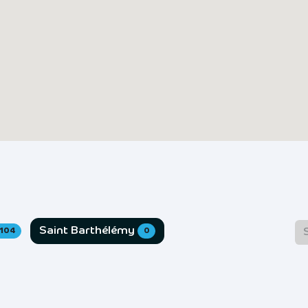
Saint Barthélémy
104
0