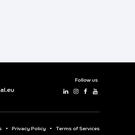
Follow us
al.eu
s
•
Privacy Policy
•
Terms of Services