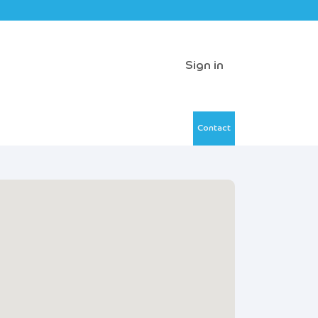
Sign in
Contact