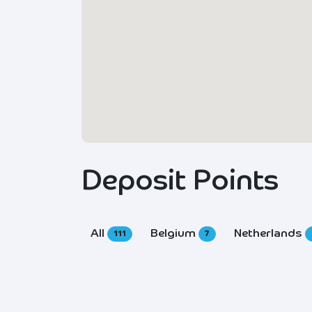
Deposit Points
All
Belgium
Netherlands
111
7