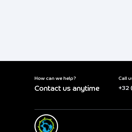
How can we help?
Call u
Contact us anytime
+32 