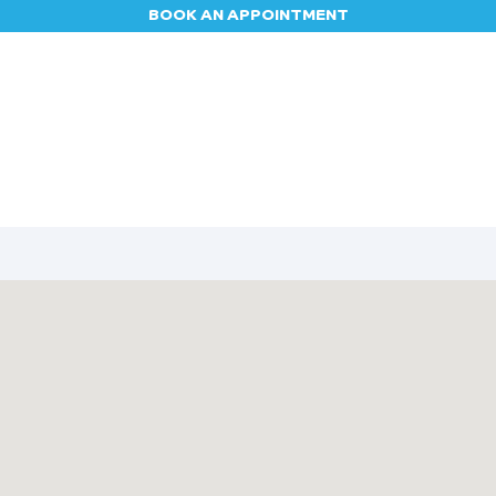
BOOK AN APPOINTMENT
Appointment
Contact us
Blog
Jobs