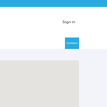
Sign in
Contact