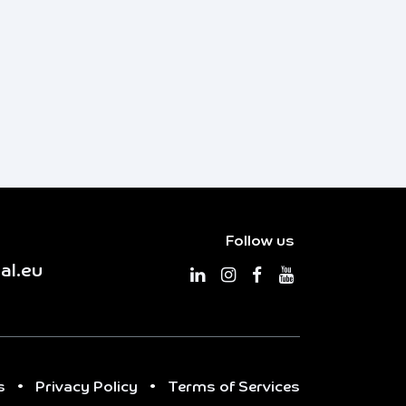
Follow us
al.eu
s
•
Privacy Policy
•
Terms of Services