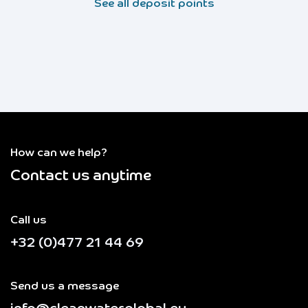
See all deposit points
How can we help?
Contact us anytime
Call us
+32 (0)477 21 44 69
Send us a message