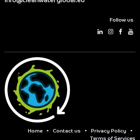
info@cleanwaterglobal.eu
Follow us
Home
•
Contact us
•
Privacy Policy
•
Terms of Services