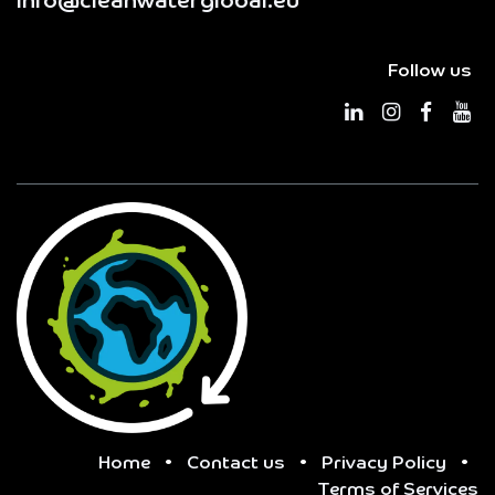
info@cleanwaterglobal.eu
Follow us
Home
•
Contact us
•
Privacy Policy
•
Terms of Services