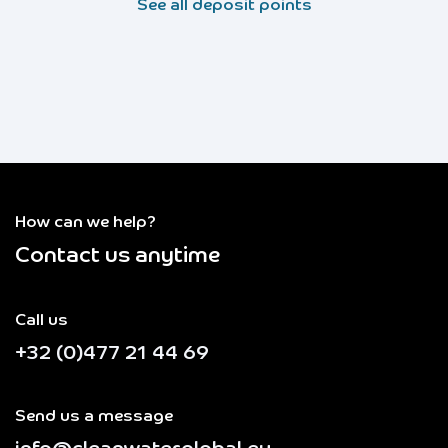
See all deposit points
How can we help?
Contact us anytime
Call us
+32 (0)477 21 44 69
Send us a message