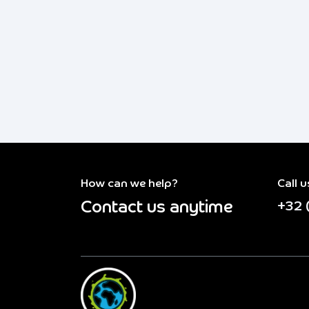
How can we help?
Call u
Contact us anytime
+32 