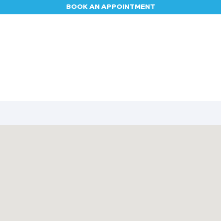
BOOK AN APPOINTMENT
Appointment
Contact us
Blog
Jobs