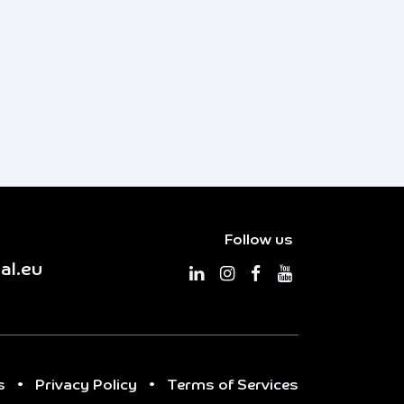
Follow us
al.eu
s
•
Privacy Policy
•
Terms of Services