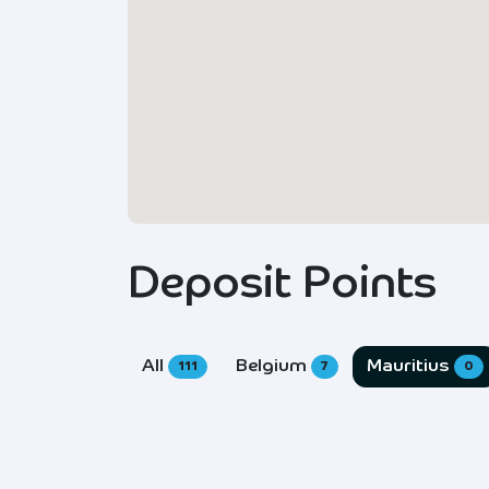
Deposit Points
All
Belgium
Mauritius
111
7
0