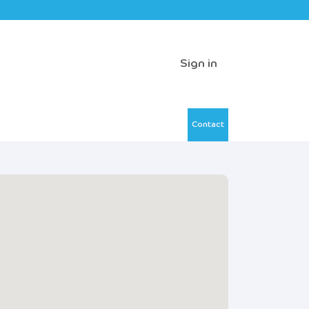
Sign in
Contact