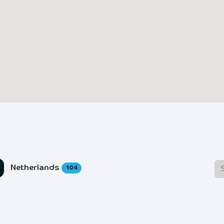
Netherlands
104