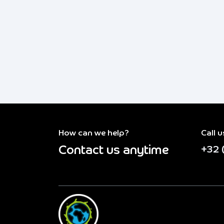
How can we help?
Call u
Contact us anytime
+32 