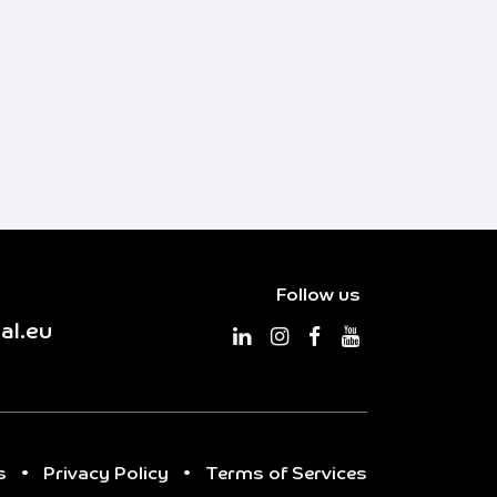
Follow us
al.eu
s
•
Privacy Policy
•
Terms of Services