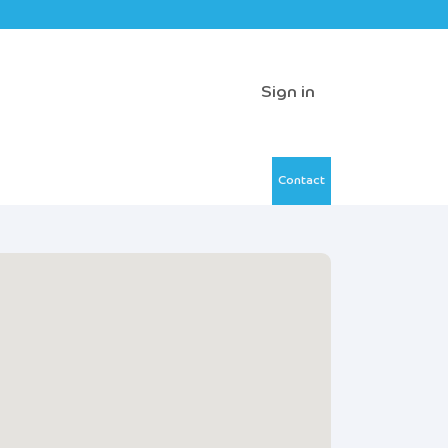
Sign in
Contact