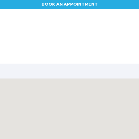
BOOK AN APPOINTMENT
Appointment
Contact us
Blog
Jobs