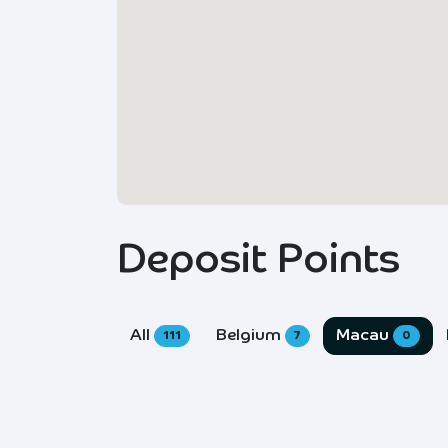
Deposit Points
All
Belgium
Macau
111
7
0