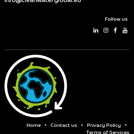
info@cleanwaterglobal.eu
Follow us
Home
•
Contact us
•
Privacy Policy
•
Terms of Services