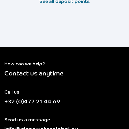
See all deposit points
How can we help?
Contact us anytime
Call us
+32 (0)477 21 44 69
Send us a message