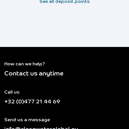
See all deposit points
How can we help?
Contact us anytime
Call us
+32 (0)477 21 44 69
Send us a message