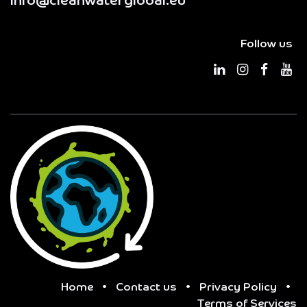
info@cleanwaterglobal.eu
Follow us
Home
•
Contact us
•
Privacy Policy
•
Terms of Services