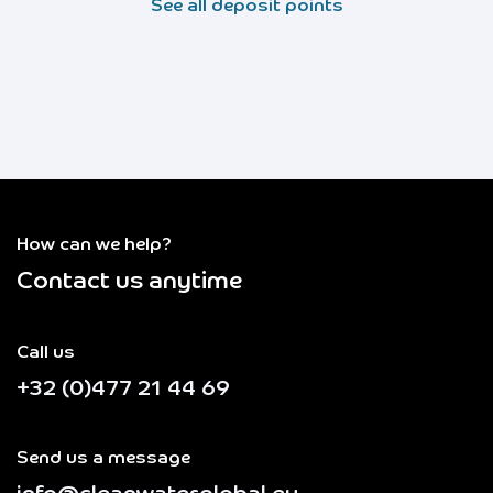
See all deposit points
How can we help?
Contact us anytime
Call us
+32 (0)477 21 44 69
Send us a message