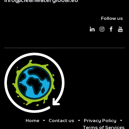
info@cleanwaterglobal.eu
Follow us
Home
•
Contact us
•
Privacy Policy
•
Terms of Services