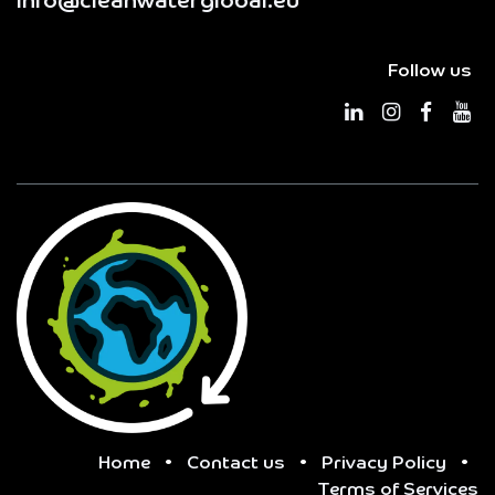
info@cleanwaterglobal.eu
Follow us
Home
•
Contact us
•
Privacy Policy
•
Terms of Services