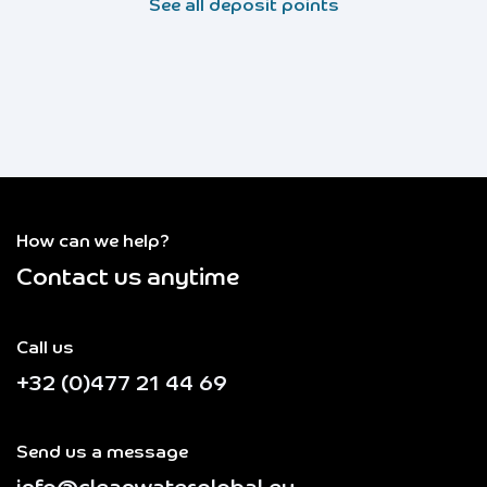
See all deposit points
How can we help?
Contact us anytime
Call us
+32 (0)477 21 44 69
Send us a message