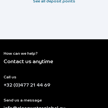
See all deposit points
How can we help?
Contact us anytime
Call us
+32 (0)477 21 44 69
Send us a message