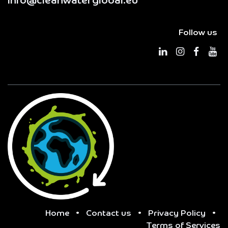
info@cleanwaterglobal.eu
Follow us
Home
•
Contact us
•
Privacy Policy
•
Terms of Services