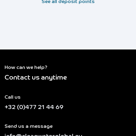
See all deposit points
How can we help?
Contact us anytime
Call us
+32 (0)477 21 44 69
Send us a message