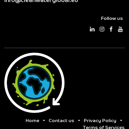
info@cleanwaterglobal.eu
Follow us
Home
•
Contact us
•
Privacy Policy
•
Terms of Services