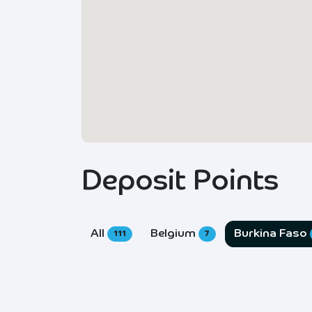
Deposit Points
All
Belgium
Burkina Faso
111
7