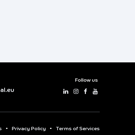
Follow us
al.eu
s
•
Privacy Policy
•
Terms of Services