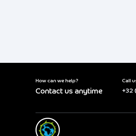
How can we help?
Call u
Contact us anytime
+32 