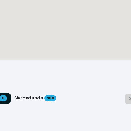
Netherlands
0
104