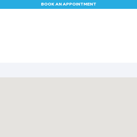
BOOK AN APPOINTMENT
Appointment
Contact us
Blog
Jobs