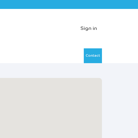
Sign in
Contact