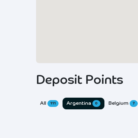
Deposit Points
All
Argentina
Belgium
111
0
7