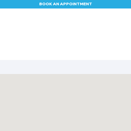
BOOK AN APPOINTMENT
Appointment
Contact us
Blog
Jobs