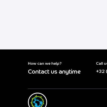
How can we help?
Call u
Contact us anytime
+32 