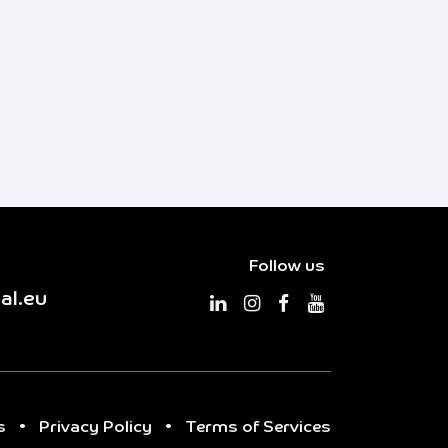
Follow us
al.eu
s
•
Privacy Policy
•
Terms of Services