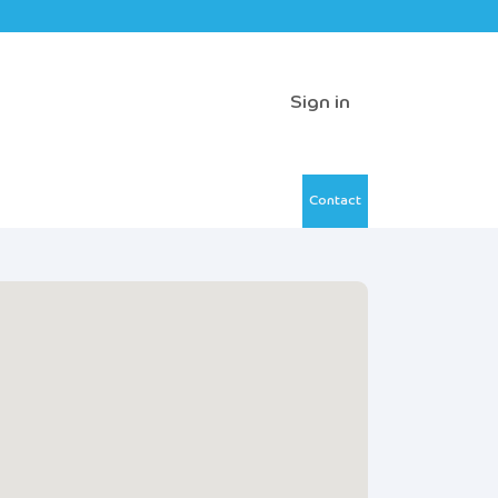
Sign in
Contact