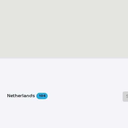
Netherlands
104