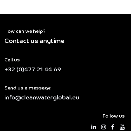
How can we help?
Contact us anytime
Call us
+32 (0)477 21 44 69
Send us a message
info@cleanwaterglobal.eu
Follow us